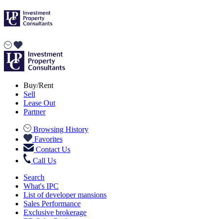
Buy/Rent
Sell
Lease Out
Partner
Browsing History
Favorites
Contact Us
Call Us
Search
What's IPC
List of developer mansions
Sales Performance
Exclusive brokerage