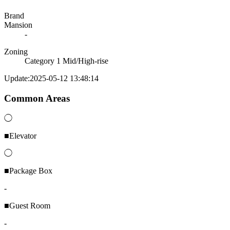
Brand
Mansion
-
Zoning
Category 1 Mid/High-rise
Update:2025-05-12 13:48:14
Common Areas
◯
■Elevator
◯
■Package Box
-
■Guest Room
-