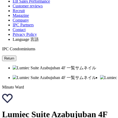
EB Sales Performance
Customer reviews
Recruit
Magazine
Company
IPC Partners
Contact
Privacy Policy
Language
言語
IPC Condominiums
Return
Minato Ward
Lumiec Suite Azabujuban 4F