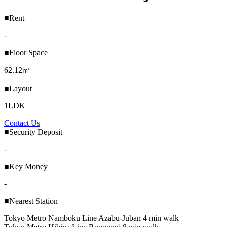
■Rent
-
■Floor Space
62.12㎡
■Layout
1LDK
Contact Us
■Security Deposit
-
■Key Money
-
■Nearest Station
Tokyo Metro Namboku Line Azabu-Juban 4 min walk