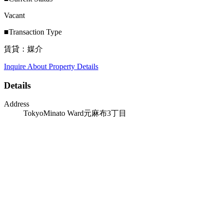
Vacant
■Transaction Type
賃貸：媒介
Inquire About Property Details
Details
Address
TokyoMinato Ward元麻布3丁目