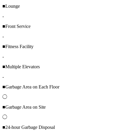
■Lounge
-
■Front Service
-
■Fitness Facility
-
■Multiple Elevators
-
■Garbage Area on Each Floor
◯
■Garbage Area on Site
◯
■24-hour Garbage Disposal