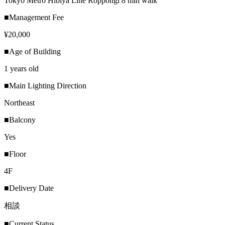
Tokyo Metro Hibiya Line Roppongi 8 min walk
■Management Fee
¥20,000
■Age of Building
1 years old
■Main Lighting Direction
Northeast
■Balcony
Yes
■Floor
4F
■Delivery Date
相談
■Current Status