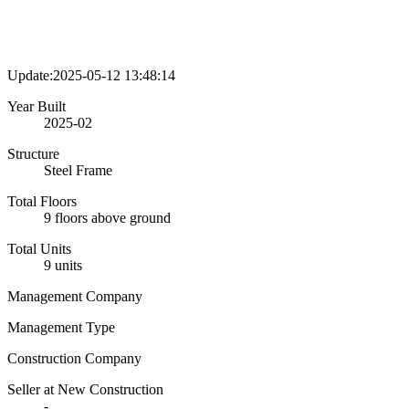
Update:2025-05-12 13:48:14
Year Built
2025-02
Structure
Steel Frame
Total Floors
9 floors above ground
Total Units
9 units
Management Company
Management Type
Construction Company
Seller at New Construction
-