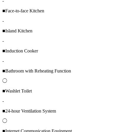
-
■Face-to-face Kitchen
-
■Island Kitchen
-
■Induction Cooker
-
■Bathroom with Reheating Function
◯
■Washlet Toilet
-
■24-hour Ventilation System
◯
■Internet Communication Equipment