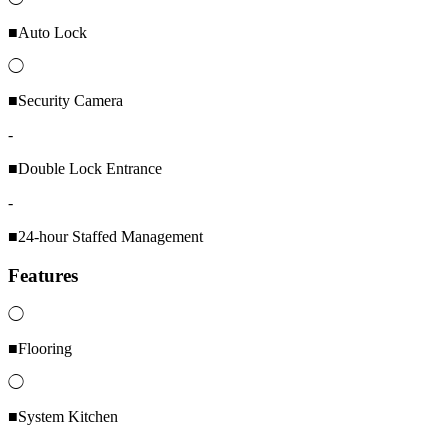
■Auto Lock
◯
■Security Camera
-
■Double Lock Entrance
-
■24-hour Staffed Management
Features
◯
■Flooring
◯
■System Kitchen