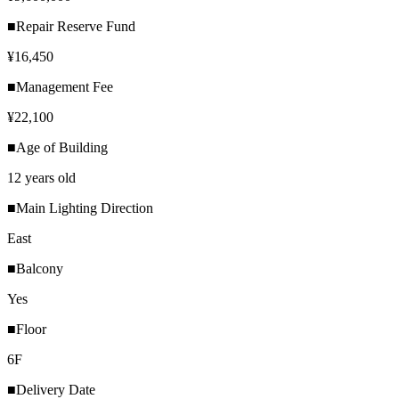
■Repair Reserve Fund
¥16,450
■Management Fee
¥22,100
■Age of Building
12 years old
■Main Lighting Direction
East
■Balcony
Yes
■Floor
6F
■Delivery Date