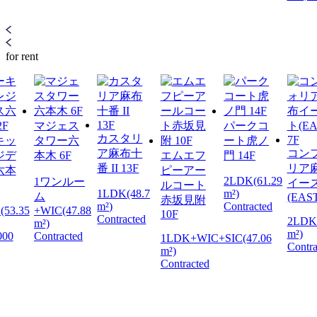
for rent
マジェス
パークコ
カスタリ
キッ
タワー六
ート虎ノ
ア麻布十
コン
ジデ
本木 6F
エムエフ
門 14F
番 II 13F
リア
六本
ピーアー
2LDK(61.29
1ワンルー
イー
ルコート
1LDK(48.7
m²)
ム
(EAST
赤坂見附
m²)
Contracted
(53.35
+WIC(47.88
10F
Contracted
2LDK(
m²)
m²)
000
Contracted
1LDK+WIC+SIC(47.06
Contra
m²)
Contracted