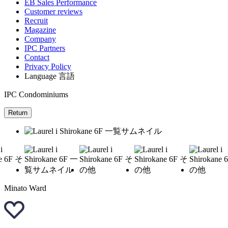
EB Sales Performance
Customer reviews
Recruit
Magazine
Company
IPC Partners
Contact
Privacy Policy
Language
言語
IPC Condominiums
Return
Minato Ward