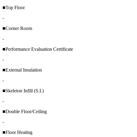
■Top Floor
-
■Corner Room
-
■Performance Evaluation Certificate
-
■External Insulation
-
■Skeleton Infill (S.I.)
-
■Double Floor/Ceiling
-
■Floor Heating