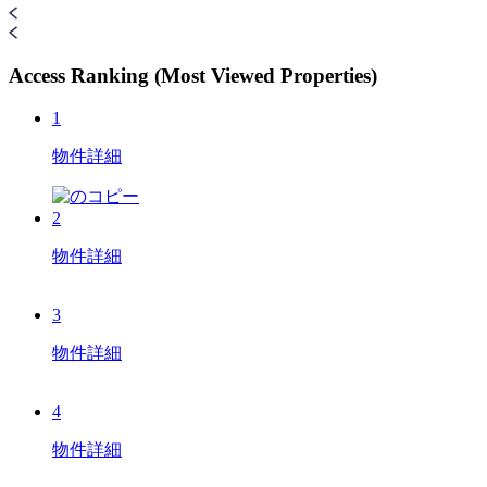
Access Ranking (Most Viewed Properties)
1
物件詳細
2
物件詳細
3
物件詳細
4
物件詳細