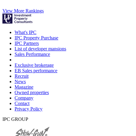
View More Rankings
What's IPC
IPC Property Purchase
IPC Partners
List of developer mansions
Sales Performance
Exclusive brokerage
EB Sales performance
Recruit
News
Magazine
Owned properties
Company
Contact
Privacy Policy
IPC GROUP