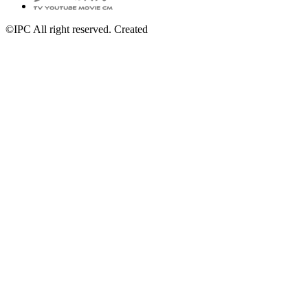
©IPC All right reserved. Created