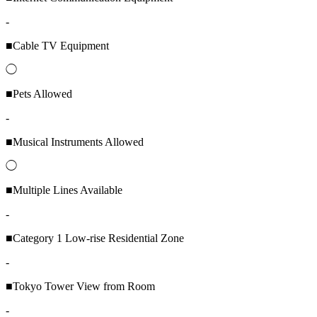
-
■Cable TV Equipment
◯
■Pets Allowed
-
■Musical Instruments Allowed
◯
■Multiple Lines Available
-
■Category 1 Low-rise Residential Zone
-
■Tokyo Tower View from Room
-