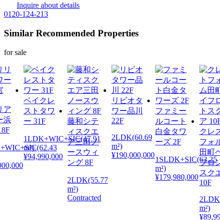
Inquire about details
0120-124-213
Similar Recommended Properties
for sale
ベイクレ
リビオタ
リア
ストタワ
ワー品川
ファミー
ー浜
22F
ー 31F
藤和シテ
ルコート
8F
ィスクエ
白金タワ
クレ
2LDK(60.69
1LDK+WIC+SIC(47.91
ア三田ノ
ーズ 2F
フォ
m²)
+WIC+SIC(62.43
m²)
ースウィ
田町
¥190,000,000
¥94,990,000
1SLDK+SIC(63.25
ング 8F
フロ
000,000
m²)
スク
¥179,980,000
2LDK(55.77
10F
m²)
Contracted
2LDK(
m²)
¥89,9