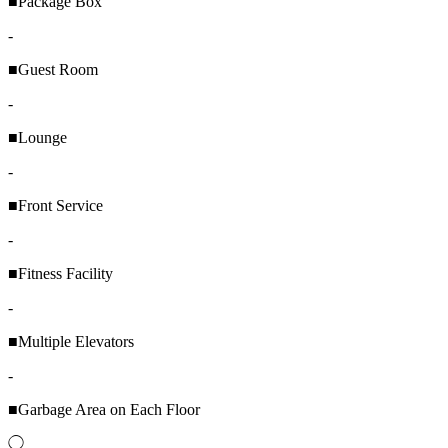
■Package Box
-
■Guest Room
-
■Lounge
-
■Front Service
-
■Fitness Facility
-
■Multiple Elevators
-
■Garbage Area on Each Floor
◯