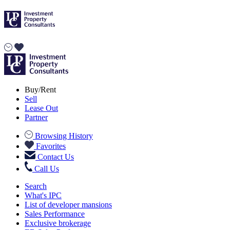
Buy/Rent
Sell
Lease Out
Partner
Browsing History
Favorites
Contact Us
Call Us
Search
What's IPC
List of developer mansions
Sales Performance
Exclusive brokerage