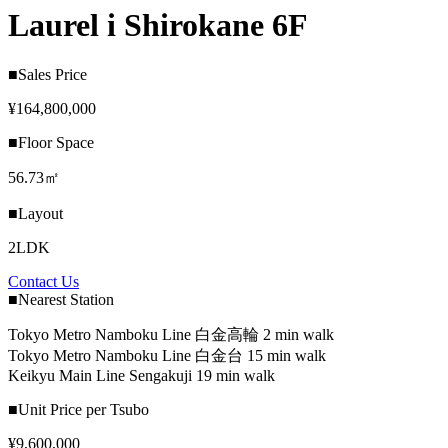
Laurel i Shirokane 6F
■Sales Price
¥164,800,000
■Floor Space
56.73㎡
■Layout
2LDK
Contact Us
■Nearest Station
Tokyo Metro Namboku Line 白金高輪 2 min walk
Tokyo Metro Namboku Line 白金台 15 min walk
Keikyu Main Line Sengakuji 19 min walk
■Unit Price per Tsubo
¥9,600,000