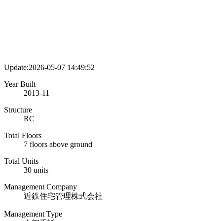
Update:2026-05-07 14:49:52
Year Built
2013-11
Structure
RC
Total Floors
7 floors above ground
Total Units
30 units
Management Company
近鉄住宅管理株式会社
Management Type