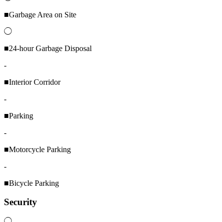
■Garbage Area on Site
◯
■24-hour Garbage Disposal
-
■Interior Corridor
-
■Parking
-
■Motorcycle Parking
-
■Bicycle Parking
Security
◯