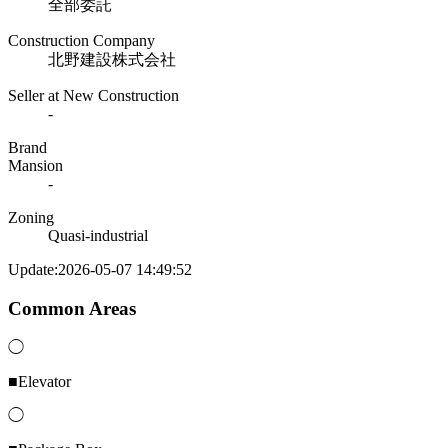
全部委託
Construction Company
北野建設株式会社
Seller at New Construction
-
Brand
Mansion
-
Zoning
Quasi-industrial
Update:2026-05-07 14:49:52
Common Areas
◯
■Elevator
◯