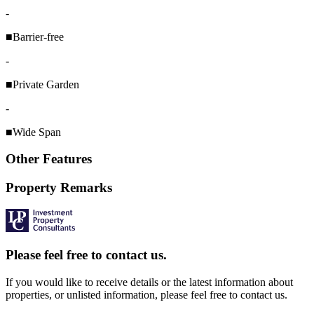
-
■Barrier-free
-
■Private Garden
-
■Wide Span
Other Features
Property Remarks
Please feel free to contact us.
If you would like to receive details or the latest information about
properties, or unlisted information, please feel free to contact us.