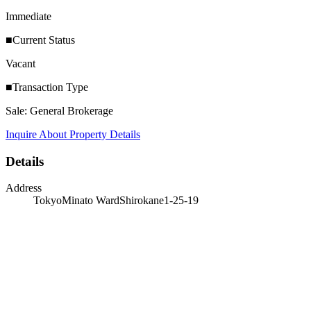
Immediate
■Current Status
Vacant
■Transaction Type
Sale: General Brokerage
Inquire About Property Details
Details
Address
TokyoMinato WardShirokane1-25-19