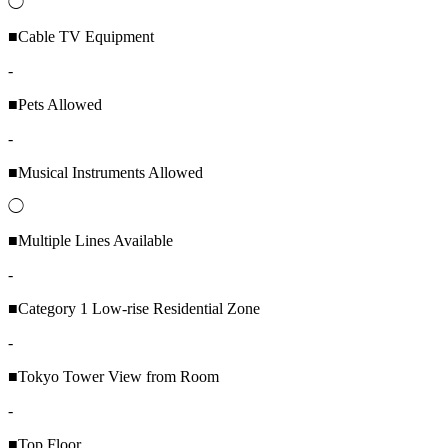
◯
■Cable TV Equipment
-
■Pets Allowed
-
■Musical Instruments Allowed
◯
■Multiple Lines Available
-
■Category 1 Low-rise Residential Zone
-
■Tokyo Tower View from Room
-
■Top Floor