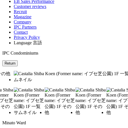
EB Sales Performance
Customer reviews
Recruit
Magazine
Company
IPC Partners
Contact
Privacy Policy
Language
言語
IPC Condominiums
Return
Minato Ward