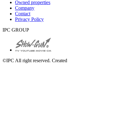
Owned properties
Company
Contact
Privacy Policy
IPC GROUP
©IPC All right reserved. Created