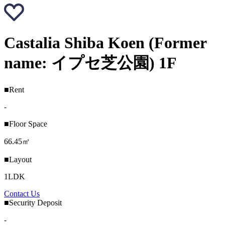
Castalia Shiba Koen (Former
name: イプセ芝公園) 1F
■Rent
-
■Floor Space
66.45㎡
■Layout
1LDK
Contact Us
■Security Deposit
-