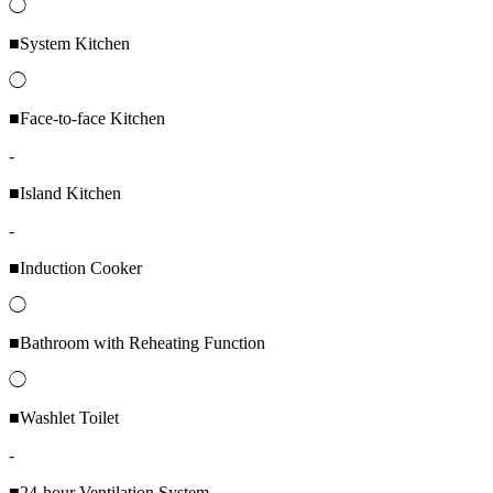
◯
■System Kitchen
◯
■Face-to-face Kitchen
-
■Island Kitchen
-
■Induction Cooker
◯
■Bathroom with Reheating Function
◯
■Washlet Toilet
-
■24-hour Ventilation System