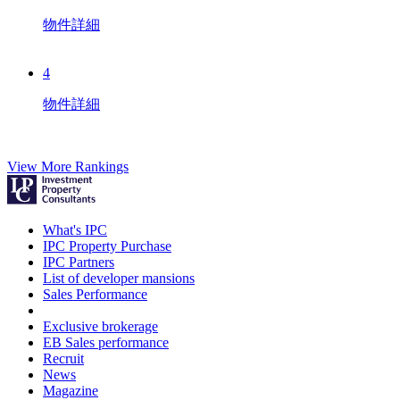
物件詳細
4
物件詳細
View More Rankings
What's IPC
IPC Property Purchase
IPC Partners
List of developer mansions
Sales Performance
Exclusive brokerage
EB Sales performance
Recruit
News
Magazine