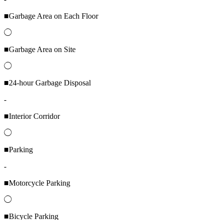
■Garbage Area on Each Floor
◯
■Garbage Area on Site
◯
■24-hour Garbage Disposal
-
■Interior Corridor
◯
■Parking
-
■Motorcycle Parking
◯
■Bicycle Parking