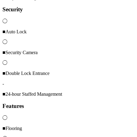
Security
◯
■Auto Lock
◯
■Security Camera
◯
■Double Lock Entrance
-
■24-hour Staffed Management
Features
◯
■Flooring